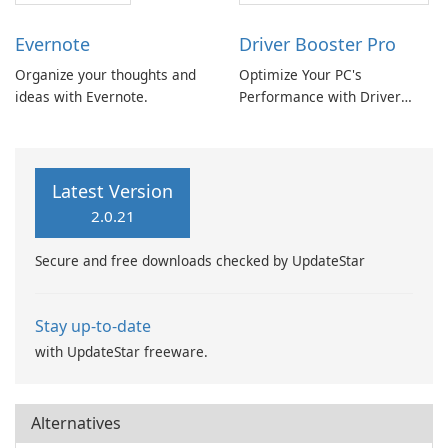
Evernote
Driver Booster Pro
Organize your thoughts and
Optimize Your PC's
ideas with Evernote.
Performance with Driver
Booster Pro by IObit
Latest Version
2.0.21
Secure and free downloads checked by UpdateStar
Stay up-to-date
with UpdateStar freeware.
Alternatives