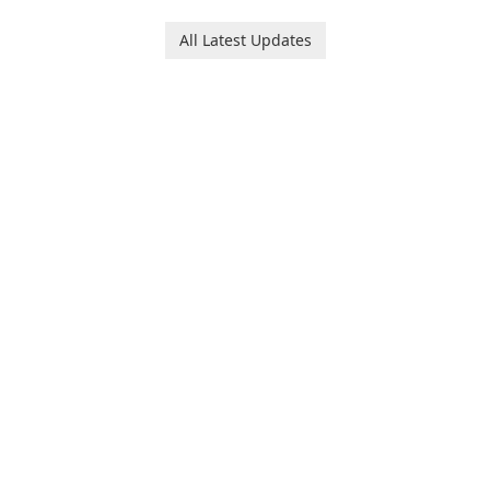
All Latest Updates