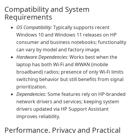
Compatibility and System
Requirements
OS Compatibility:
Typically supports recent
Windows 10 and Windows 11 releases on HP
consumer and business notebooks; functionality
can vary by model and factory image.
Hardware Dependencies:
Works best when the
laptop has both Wi‑Fi and WWAN (mobile
broadband) radios; presence of only Wi‑Fi limits
switching behavior but still benefits from signal
prioritization.
Dependencies:
Some features rely on HP-branded
network drivers and services; keeping system
drivers updated via HP Support Assistant
improves reliability.
Performance, Privacy and Practical