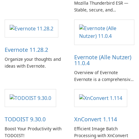
Mozilla Thunderbird ESR —
Stable, secure, and
enterprise-ready email client
Evernote 11.28.2
Evernote (Alle Nutzer)
Organize your thoughts and
11.0.4
ideas with Evernote.
Overview of Evernote
Evernote is a comprehensive
note-taking and organization
software designed to help
users capture, organize, and
access information across
multiple devices.
TODOIST 9.30.0
XnConvert 1.114
Boost Your Productivity with
Efficient Image Batch
TODOIST!
Processing with XnConvert