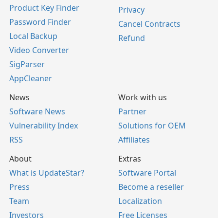
Product Key Finder
Privacy
Password Finder
Cancel Contracts
Local Backup
Refund
Video Converter
SigParser
AppCleaner
News
Work with us
Software News
Partner
Vulnerability Index
Solutions for OEM
RSS
Affiliates
About
Extras
What is UpdateStar?
Software Portal
Press
Become a reseller
Team
Localization
Investors
Free Licenses