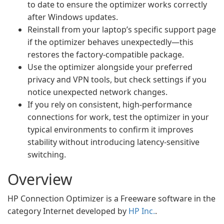
to date to ensure the optimizer works correctly
after Windows updates.
Reinstall from your laptop’s specific support page
if the optimizer behaves unexpectedly—this
restores the factory-compatible package.
Use the optimizer alongside your preferred
privacy and VPN tools, but check settings if you
notice unexpected network changes.
If you rely on consistent, high-performance
connections for work, test the optimizer in your
typical environments to confirm it improves
stability without introducing latency-sensitive
switching.
Overview
HP Connection Optimizer is a Freeware software in the
category Internet developed by
HP Inc.
.