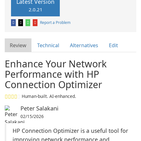
Latest Version
2.0.21
Report a Problem
Review
Technical
Alternatives
Edit
Enhance Your Network
Performance with HP
Connection Optimizer
Human-built. AI-enhanced.
Peter Salakani
02/15/2026
HP Connection Optimizer is a useful tool for
improving network performance and