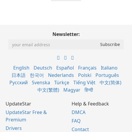
Newsletter:
English
Deutsch
Español
Français
Italiano
日本語
한국어
Nederlands
Polski
Português
Русский
Svenska
Türkçe
Tiếng Việt
中文(简体)
中文(繁體)
Magyar
हिन्दी
UpdateStar
Help & Feedback
UpdateStar Free &
DMCA
Premium
FAQ
Drivers
Contact