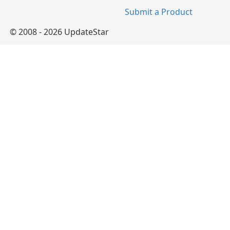
Submit a Product
© 2008 - 2026 UpdateStar