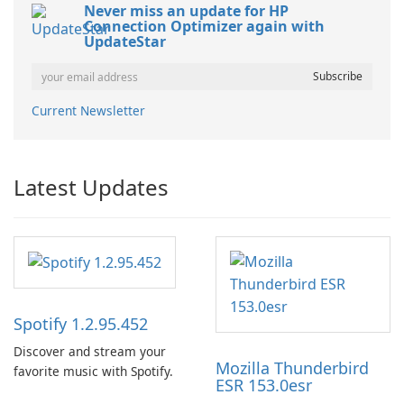
Never miss an update for HP
Connection Optimizer again with
UpdateStar
Current Newsletter
Latest Updates
Spotify 1.2.95.452
Discover and stream your
Mozilla Thunderbird
favorite music with Spotify.
ESR 153.0esr