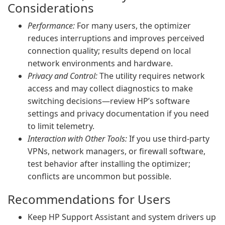
Considerations
Performance:
For many users, the optimizer
reduces interruptions and improves perceived
connection quality; results depend on local
network environments and hardware.
Privacy and Control:
The utility requires network
access and may collect diagnostics to make
switching decisions—review HP’s software
settings and privacy documentation if you need
to limit telemetry.
Interaction with Other Tools:
If you use third-party
VPNs, network managers, or firewall software,
test behavior after installing the optimizer;
conflicts are uncommon but possible.
Recommendations for Users
Keep HP Support Assistant and system drivers up