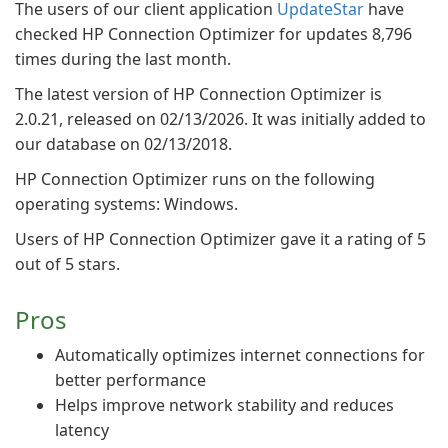
The users of our client application
UpdateStar
have
checked HP Connection Optimizer for updates 8,796
times during the last month.
The latest version of HP Connection Optimizer is
2.0.21, released on 02/13/2026. It was initially added to
our database on 02/13/2018.
HP Connection Optimizer runs on the following
operating systems: Windows.
Users of HP Connection Optimizer gave it a rating of 5
out of 5 stars.
Pros
Automatically optimizes internet connections for
better performance
Helps improve network stability and reduces
latency