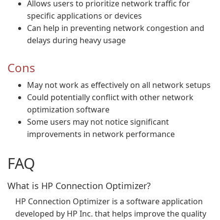
Allows users to prioritize network traffic for
specific applications or devices
Can help in preventing network congestion and
delays during heavy usage
Cons
May not work as effectively on all network setups
Could potentially conflict with other network
optimization software
Some users may not notice significant
improvements in network performance
FAQ
What is HP Connection Optimizer?
HP Connection Optimizer is a software application
developed by HP Inc. that helps improve the quality