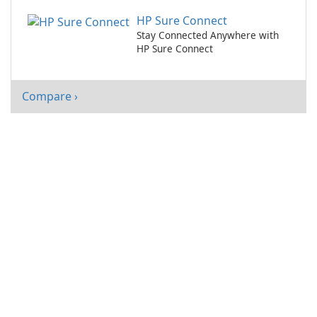
HP Sure Connect
Stay Connected Anywhere with
HP Sure Connect
Compare ›