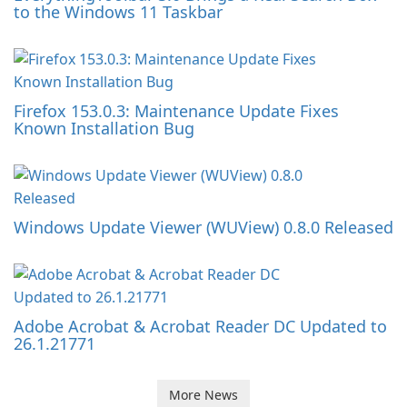
to the Windows 11 Taskbar
Firefox 153.0.3: Maintenance Update Fixes
Known Installation Bug
Windows Update Viewer (WUView) 0.8.0 Released
Adobe Acrobat & Acrobat Reader DC Updated to
26.1.21771
More News