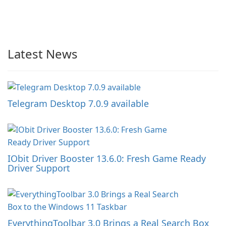
Latest News
Telegram Desktop 7.0.9 available
IObit Driver Booster 13.6.0: Fresh Game Ready
Driver Support
EverythingToolbar 3.0 Brings a Real Search Box