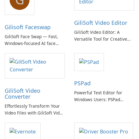
GiliSoft Video Editor
Gilisoft Faceswap
GiliSoft Video Editor: A
GiliSoft Face Swap — Fast,
Versatile Tool for Creative
Windows-focused AI face
Video Editing
swapping with cloud and
offline options
PSPad
GiliSoft Video
Powerful Text Editor for
Converter
Windows Users: PSPad
Effortlessly Transform Your
Review
Video Files with GiliSoft Video
Converter