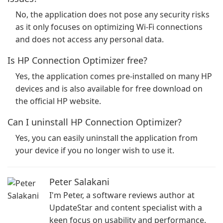
No, the application does not pose any security risks
as it only focuses on optimizing Wi-Fi connections
and does not access any personal data.
Is HP Connection Optimizer free?
Yes, the application comes pre-installed on many HP
devices and is also available for free download on
the official HP website.
Can I uninstall HP Connection Optimizer?
Yes, you can easily uninstall the application from
your device if you no longer wish to use it.
Peter Salakani
I'm Peter, a software reviews author at
UpdateStar and content specialist with a
keen focus on usability and performance.