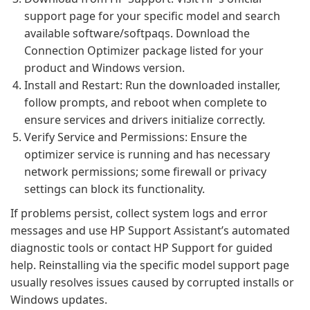
support page for your specific model and search
available software/softpaqs. Download the
Connection Optimizer package listed for your
product and Windows version.
Install and Restart: Run the downloaded installer,
follow prompts, and reboot when complete to
ensure services and drivers initialize correctly.
Verify Service and Permissions: Ensure the
optimizer service is running and has necessary
network permissions; some firewall or privacy
settings can block its functionality.
If problems persist, collect system logs and error
messages and use HP Support Assistant’s automated
diagnostic tools or contact HP Support for guided
help. Reinstalling via the specific model support page
usually resolves issues caused by corrupted installs or
Windows updates.