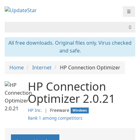
☰
All free downloads. Original files only. Virus checked
and safe.
Home
Internet
HP Connection Optimizer
HP Connection
Optimizer 2.0.21
HP Inc.
❘
Freeware
Windows
Rank 1 among competitors