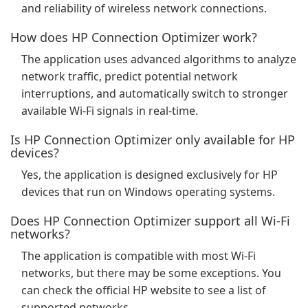
and reliability of wireless network connections.
How does HP Connection Optimizer work?
The application uses advanced algorithms to analyze
network traffic, predict potential network
interruptions, and automatically switch to stronger
available Wi-Fi signals in real-time.
Is HP Connection Optimizer only available for HP
devices?
Yes, the application is designed exclusively for HP
devices that run on Windows operating systems.
Does HP Connection Optimizer support all Wi-Fi
networks?
The application is compatible with most Wi-Fi
networks, but there may be some exceptions. You
can check the official HP website to see a list of
supported networks.