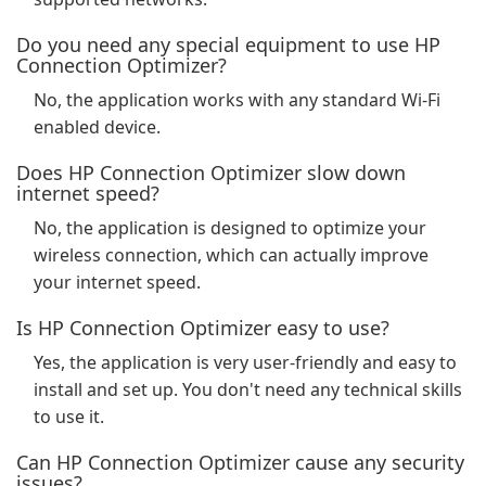
Do you need any special equipment to use HP
Connection Optimizer?
No, the application works with any standard Wi-Fi
enabled device.
Does HP Connection Optimizer slow down
internet speed?
No, the application is designed to optimize your
wireless connection, which can actually improve
your internet speed.
Is HP Connection Optimizer easy to use?
Yes, the application is very user-friendly and easy to
install and set up. You don't need any technical skills
to use it.
Can HP Connection Optimizer cause any security
issues?