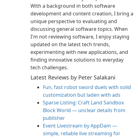
With a background in both software
development and content creation, I bring a
unique perspective to evaluating and
discussing general software topics. When
I'm not reviewing software, I enjoy staying
updated on the latest tech trends,
experimenting with new applications, and
finding innovative solutions to everyday
tech challenges.
Latest Reviews by Peter Salakani
Fun, fast robot sword duels with solid
customization but laden with ads
Sparse Listing: Craft Land Sandbox
Block World — unclear details from
publisher
Event Livestream by AppDam —
simple, reliable live streaming for