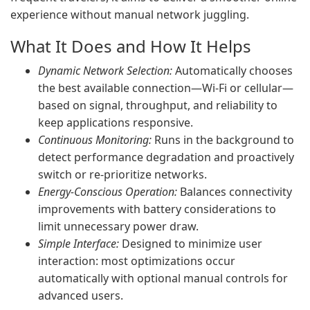
experience without manual network juggling.
What It Does and How It Helps
Dynamic Network Selection:
Automatically chooses
the best available connection—Wi‑Fi or cellular—
based on signal, throughput, and reliability to
keep applications responsive.
Continuous Monitoring:
Runs in the background to
detect performance degradation and proactively
switch or re-prioritize networks.
Energy-Conscious Operation:
Balances connectivity
improvements with battery considerations to
limit unnecessary power draw.
Simple Interface:
Designed to minimize user
interaction: most optimizations occur
automatically with optional manual controls for
advanced users.