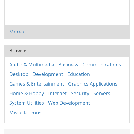
More ›
Browse
Audio & Multimedia
Business
Communications
Desktop
Development
Education
Games & Entertainment
Graphics Applications
Home & Hobby
Internet
Security
Servers
System Utilities
Web Development
Miscellaneous