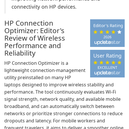
connectivity on HP devices.
HP Connection
Editor's Rating
Optimizer: Editor's
Review of Wireless
2026
Performance and
Reliability
User Rating
HP Connection Optimizer is a
EXCELLENT
lightweight connection-management
utility preinstalled on many HP
laptops designed to improve wireless stability and
performance. The tool continuously evaluates Wi-Fi
signal strength, network quality, and available mobile
broadband, and can automatically switch between
networks or prioritize stronger connections to reduce
dropouts and latency. For mobile workers and
frequent travelers, it aims to deliver a smoother online