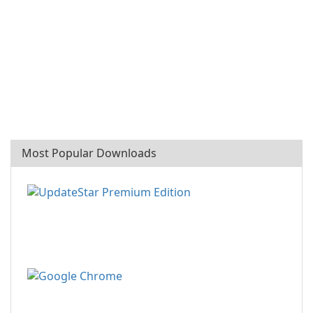
Most Popular Downloads