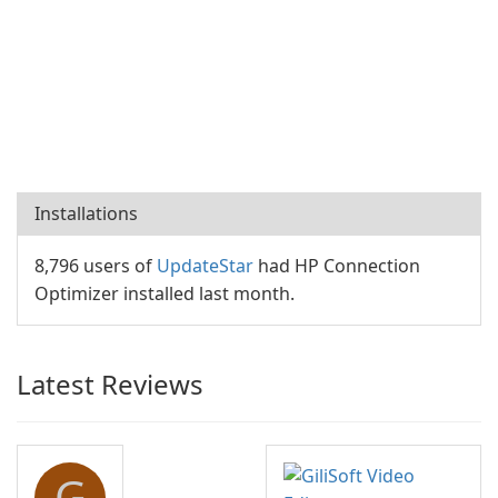
Installations
8,796 users of
UpdateStar
had HP Connection
Optimizer installed last month.
Latest Reviews
G