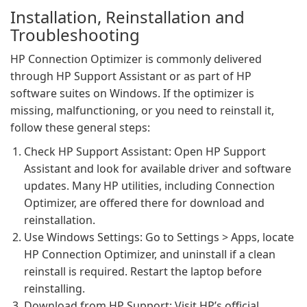
Installation, Reinstallation and
Troubleshooting
HP Connection Optimizer is commonly delivered
through HP Support Assistant or as part of HP
software suites on Windows. If the optimizer is
missing, malfunctioning, or you need to reinstall it,
follow these general steps:
Check HP Support Assistant: Open HP Support
Assistant and look for available driver and software
updates. Many HP utilities, including Connection
Optimizer, are offered there for download and
reinstallation.
Use Windows Settings: Go to Settings > Apps, locate
HP Connection Optimizer, and uninstall if a clean
reinstall is required. Restart the laptop before
reinstalling.
Download from HP Support: Visit HP’s official