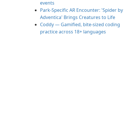
events
Park-Specific AR Encounter: 'Spider by
Adventica' Brings Creatures to Life
Coddy — Gamified, bite-sized coding
practice across 18+ languages